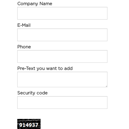
Company Name
E-Mail
Phone
Pre-Text you want to add
Security code