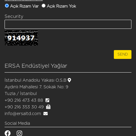
Açık Rızam Var
Açık Rızam Yok
Security
ERSA Endüstiyel Yağlar
İstanbul Anadolu Yakası O.S.B
Aydınlı Mahallesi 7. Sokak No: 9
Tuzla / İstanbul
+90 216 473 43 88
+90 216 353 30 49
info@ersaltd.com
Social Media