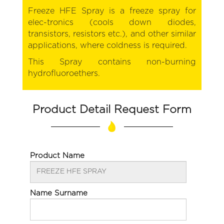
Freeze HFE Spray is a freeze spray for
elec-tronics (cools down diodes,
transistors, resistors etc.), and other similar
applications, where coldness is required.
This Spray contains non-burning
hydrofluoroethers.
Product Detail Request Form
Product Name
Name Surname