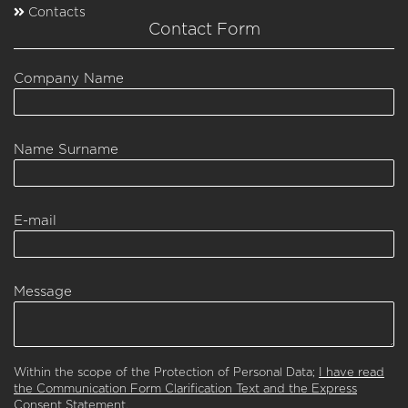
Contacts
Contact Form
Company Name
Name Surname
E-mail
Message
Within the scope of the Protection of Personal Data;
I have read
the Communication Form Clarification Text and the Express
Consent Statement.