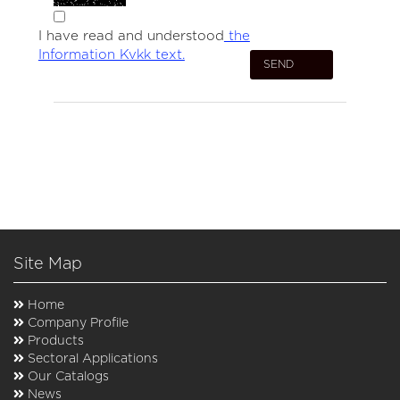
I have read and understood
the
Information Kvkk text.
Site Map
Home
Company Profile
Products
Sectoral Applications
Our Catalogs
News