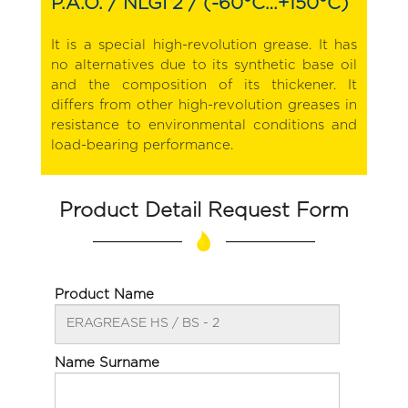
P.A.O. / NLGI 2 / (-60°C…+150°C)
It is a special high-revolution grease. It has
no alternatives due to its synthetic base oil
and the composition of its thickener. It
differs from other high-revolution greases in
resistance to environmental conditions and
load-bearing performance.
Product Detail Request Form
Product Name
Name Surname