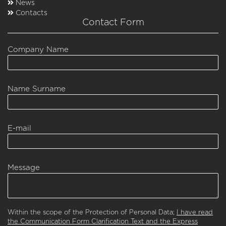
News
Contacts
Contact Form
Company Name
Name Surname
E-mail
Message
Within the scope of the Protection of Personal Data;
I have read
the Communication Form Clarification Text and the Express