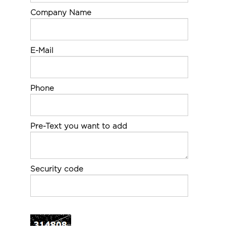
Company Name
E-Mail
Phone
Pre-Text you want to add
Security code