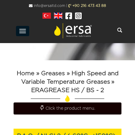
info@ersaltd.com |
+90 216 473 43 88
Toggle
navigation
Home
» Greases
» High Speed ​​and
Variable Temperature Greases
»
ERAGREASE HS / BS - 2
Toggle navigation
Click the product menu.