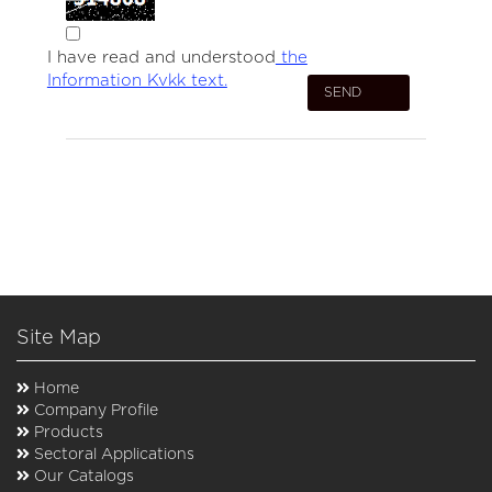
I have read and understood
the
Information Kvkk text.
Site Map
Home
Company Profile
Products
Sectoral Applications
Our Catalogs