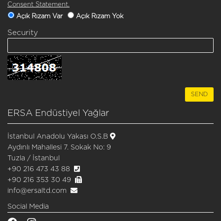
Consent Statement.
Açık Rızam Var
Açık Rızam Yok
Security
ERSA Endüstiyel Yağlar
İstanbul Anadolu Yakası O.S.B
Aydınlı Mahallesi 7. Sokak No: 9
Tuzla / İstanbul
+90 216 473 43 88
+90 216 353 30 49
info@ersaltd.com
Social Media