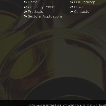
Home
Our Catalogs
Company Profile
News
Products
Contacts
Sectoral Applications
© 2026 ERSA INDUSTRIAL OILS CHEMICAL TEXTILE P
Cookies are used on our site. In order to get deta