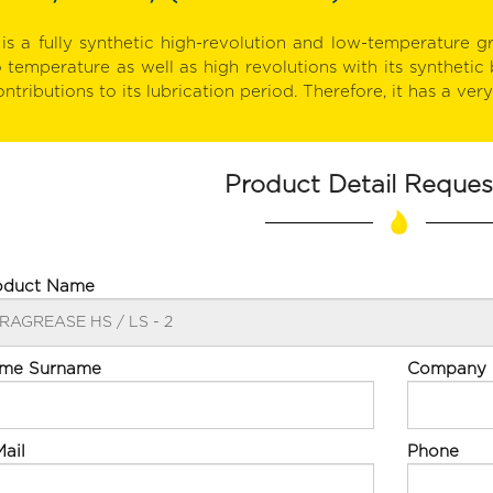
t is a fully synthetic high-revolution and low-temperature gr
o temperature as well as high revolutions with its synthetic 
ntributions to its lubrication period. Therefore, it has a ver
Product Detail Reque
oduct Name
me Surname
Company
ail
Phone