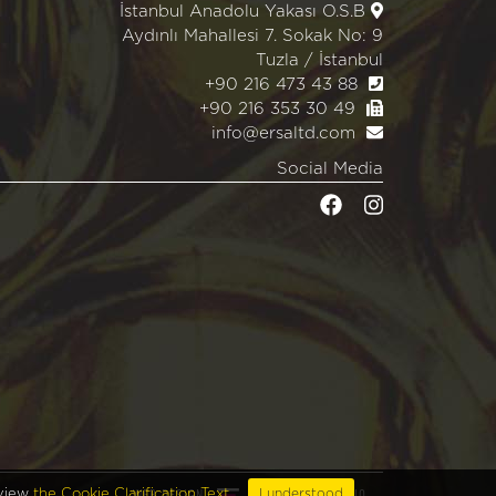
İstanbul Anadolu Yakası O.S.B
Aydınlı Mahallesi 7. Sokak No: 9
Tuzla / İstanbul
+90 216 473 43 88
+90 216 353 30 49
info@ersaltd.com
Social Media
WEB DESIGN
EDIT
BRAND STUDIO
eview
the Cookie Clarification Text.
I understood