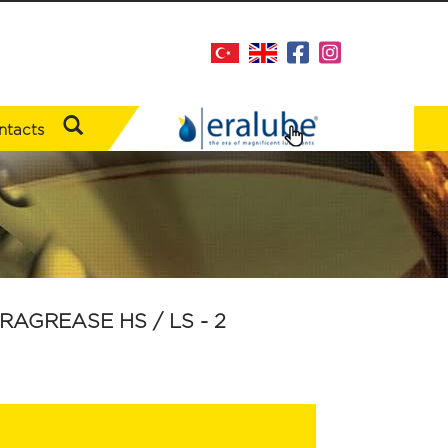
ntacts
RAGREASE HS / LS - 2