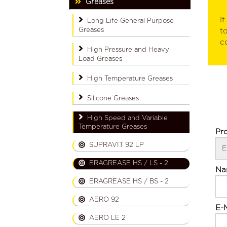
Greases
I
Long Life General Purpose
Greases
t
co
High Pressure and Heavy
Load Greases
High Temperature Greases
Silicone Greases
High Speed ​​and Variable
Temperature Greases
Pr
SUPRAVIT 92 LP
ERAGREASE HS / LS - 2
Na
ERAGREASE HS / BS - 2
AERO 92
E-M
AERO LE 2