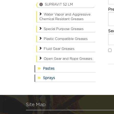
SUPRAVIT 52 LM
Pr
Water Vapor and Aggressive
Chemical Resistant Greases
Special Purpose Greases
Se
Plastic Compatible Greases
Fluid Gear Greases
Open Gear and Rope Greases
Pastes
Sprays
Site Map