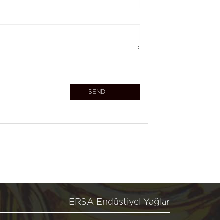
ERSA Endüstiyel Yağlar