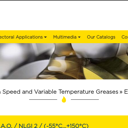
ectoral Applications
Multimedia
Our Catalogs
Co
 Speed ​​and Variable Temperature Greases
»
E
.A.O. / NLGI 2 / (-55°C…+150°C)