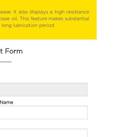
ease. It also displays a high resistance
base oil. This feature makes substantial
y long lubrication period
st Form
 Name