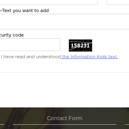
e-Text you want to add
curity code
I have read and understood
the Information Kvkk text.
Contact Form