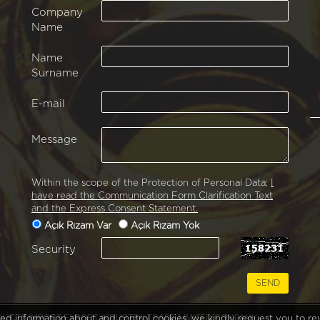
Company
Name
Name
Surname
E-mail
Message
Within the scope of the Protection of Personal Data;
I
have read the Communication Form Clarification Text
and the Express Consent Statement.
Açık Rızam Var
Açık Rızam Yok
Security
RODUCTS IMPORT EXPORT INDUSTRY TRADE LIMITED COMPANY
iled information about and control cookies, we kindly request you to r