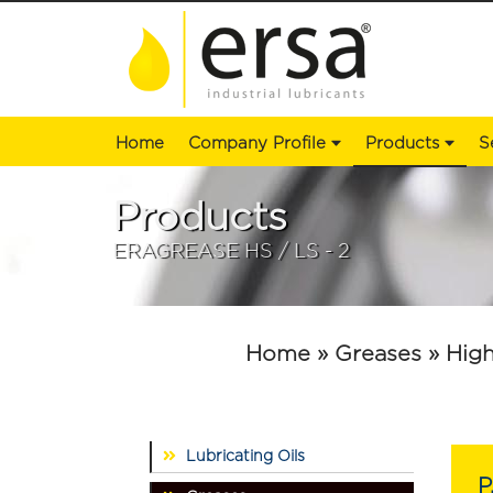
Home
Company Profile
Products
S
Products
ERAGREASE HS / LS - 2
Home
» Greases
» High
Lubricating Oils
P