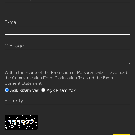
E-mail
Message
Within the scope of the Protection of Personal Data;
I have read
the Communication Form Clarification Text and the Express
Consent Statement.
Açık Rızam Var
Açık Rızam Yok
Security