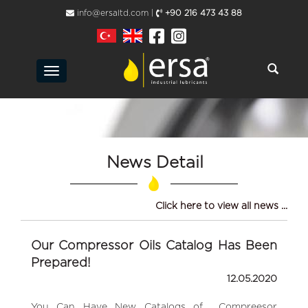
info@ersaltd.com |
+90 216 473 43 88
Toggle
navigation
News Detail
Click here to view all news ...
Our Compressor Oils Catalog Has Been
Prepared!
12.05.2020
You Can Have New Catalogs of Compreesor