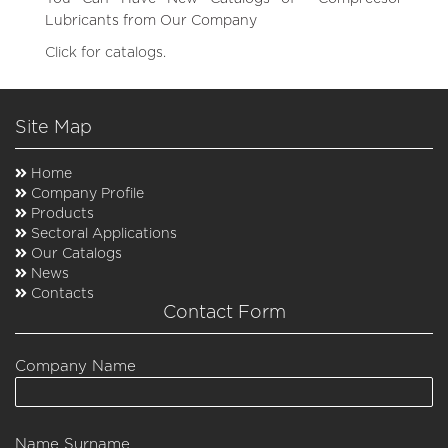
Lubricants from Our Company
Click for catalogs.
Site Map
Home
Company Profile
Products
Sectoral Applications
Our Catalogs
News
Contacts
Contact Form
Company Name
Name Surname