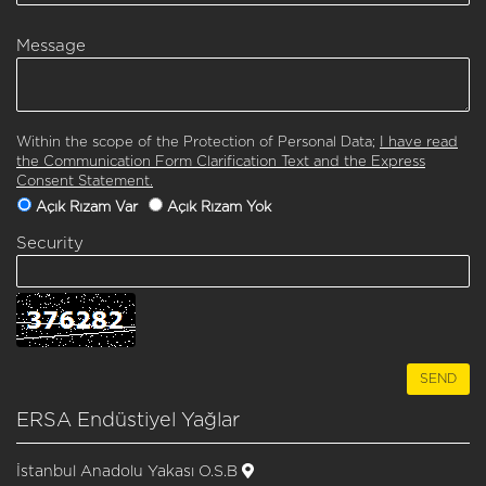
Message
Within the scope of the Protection of Personal Data;
I have read
the Communication Form Clarification Text and the Express
Consent Statement.
Açık Rızam Var
Açık Rızam Yok
Security
ERSA Endüstiyel Yağlar
İstanbul Anadolu Yakası O.S.B