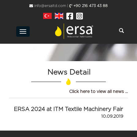
info@ersaltd.com |
+90 216 473 43 88
Toggle
navigation
News Detail
Click here to view all news ...
ERSA 2024 at ITM Textile Machinery Fair
10.09.2019