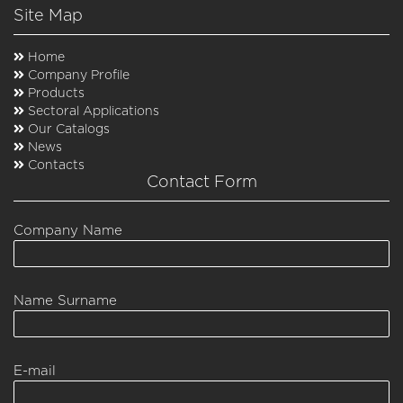
Site Map
Home
Company Profile
Products
Sectoral Applications
Our Catalogs
News
Contacts
Contact Form
Company Name
Name Surname
E-mail