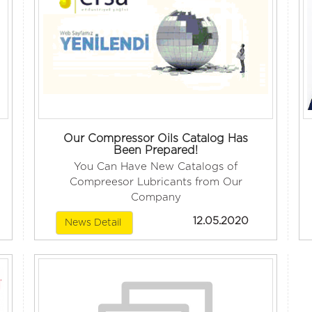
Our Compressor Oils Catalog Has
Been Prepared!
You Can Have New Catalogs of
Compreesor Lubricants from Our
Company
12.05.2020
News Detail