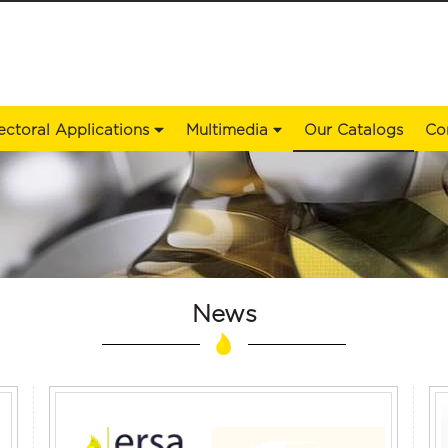
ectoral Applications
Multimedia
Our Catalogs
Co
News