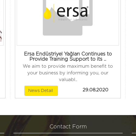
Ersa Endüstriyel Yağları Continues to
Provide Training Support to its ..
We aim to provide maximum benefit to
your business by informing you, our
valuabl..
29.08.2020
News Detail
Contact Form