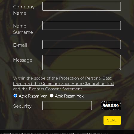
Company
Name
Name
Surname
E-mail
Message
Within the scope of the Protection of Personal Data;
I
have read the Communication Form Clarification Text
and the Express Consent Statement.
Açık Rızam Var
Açık Rızam Yok
Security