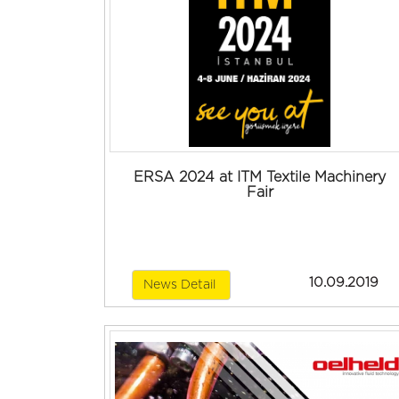
ERSA 2024 at ITM Textile Machinery
Fair
10.09.2019
News Detail