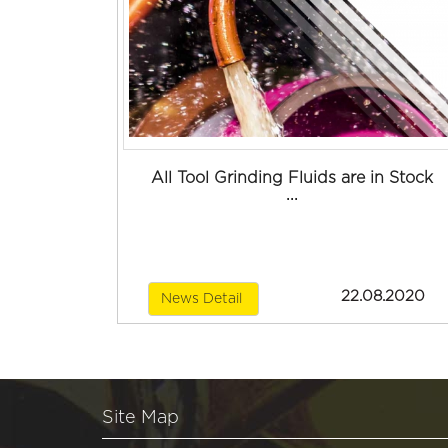
All Tool Grinding Fluids are in Stock
...
22.08.2020
News Detail
Site Map