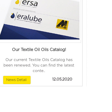
Our Textile Oil Oils Catalog!
Our current Textile Oils Catalog has
been renewed. You can find the latest
conte..
12.05.2020
News Detail