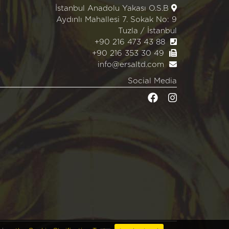
İstanbul Anadolu Yakası O.S.B
Aydınlı Mahallesi 7. Sokak No: 9
Tuzla / İstanbul
+90 216 473 43 88
+90 216 353 30 49
info@ersaltd.com
Social Media