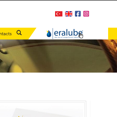
ntacts