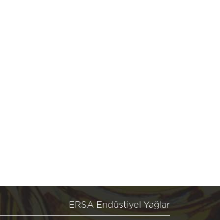
ERSA Endüstiyel Yağlar