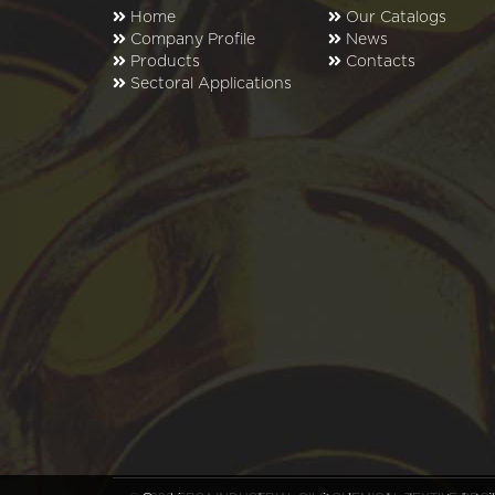
Home
Our Catalogs
Company Profile
News
Products
Contacts
Sectoral Applications