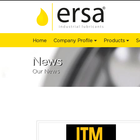
Home
Company Profile
Products
S
News
Our News